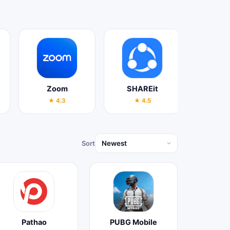
Zoom
SHAREit
YouT
★ 4.3
★ 4.5
★ 4
Sort
Pathao
PUBG Mobile