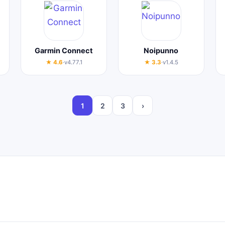
Garmin Connect
Noipunno
★ 4.6
·
v4.77.1
★ 3.3
·
v1.4.5
1
2
3
›