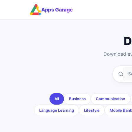
Apps Garage
D
Download eve
All
Business
Communication
Language Learning
Lifestyle
Mobile Bank