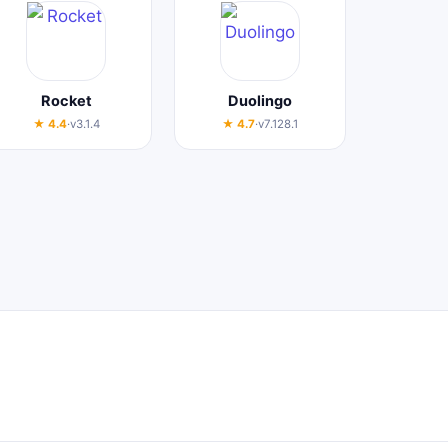
Rocket
Duolingo
★ 4.4
·
v3.1.4
★ 4.7
·
v7.128.1