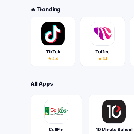
🔥 Trending
TikTok
Toffee
★ 4.4
★ 4.1
All Apps
CellFin
10 Minute School