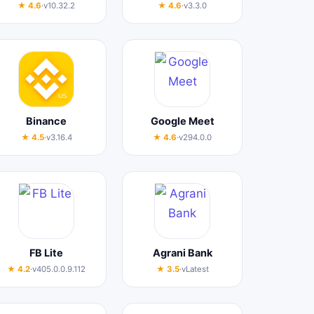
★ 4.6
·
v10.32.2
★ 4.6
·
v3.3.0
Binance
Google Meet
★ 4.5
·
v3.16.4
★ 4.6
·
v294.0.0
FB Lite
Agrani Bank
★ 4.2
·
v405.0.0.9.112
★ 3.5
·
vLatest