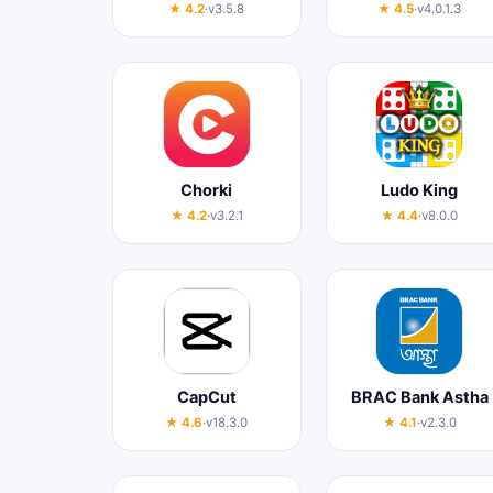
★ 4.2
·
v3.5.8
★ 4.5
·
v4.0.1.3
Chorki
Ludo King
★ 4.2
·
v3.2.1
★ 4.4
·
v8.0.0
CapCut
BRAC Bank Astha
★ 4.6
·
v18.3.0
★ 4.1
·
v2.3.0