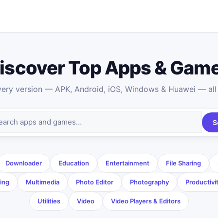
iscover Top Apps & Gam
ry version — APK, Android, iOS, Windows & Huawei — all 
S
Downloader
Education
Entertainment
File Sharing
ing
Multimedia
Photo Editor
Photography
Productivi
Utilities
Video
Video Players & Editors