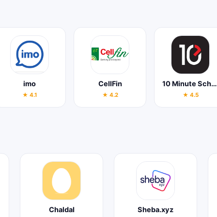
imo
CellFin
10 Minute School
★ 4.1
★ 4.2
★ 4.5
Chaldal
Sheba.xyz