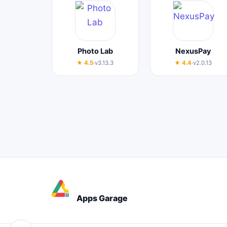
Photo Lab
NexusPay
★ 4.5
·
v3.13.3
★ 4.4
·
v2.0.13
Apps Garage