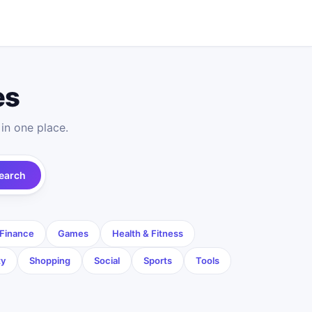
es
in one place.
earch
Finance
Games
Health & Fitness
ty
Shopping
Social
Sports
Tools