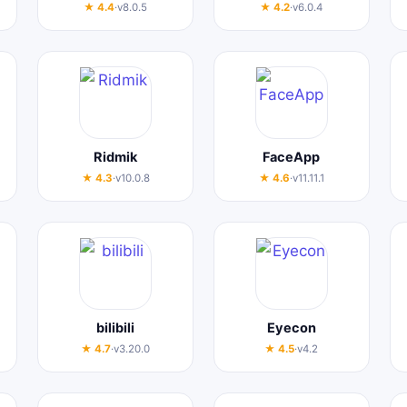
★ 4.4
·
v8.0.5
★ 4.2
·
v6.0.4
Ridmik
FaceApp
★ 4.3
·
v10.0.8
★ 4.6
·
v11.11.1
bilibili
Eyecon
★ 4.7
·
v3.20.0
★ 4.5
·
v4.2